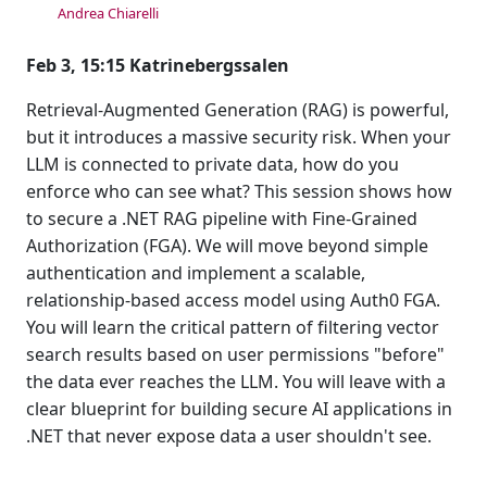
Andrea Chiarelli
Feb 3, 15:15 Katrinebergssalen
Retrieval-Augmented Generation (RAG) is powerful,
but it introduces a massive security risk. When your
LLM is connected to private data, how do you
enforce who can see what? This session shows how
to secure a .NET RAG pipeline with Fine-Grained
Authorization (FGA). We will move beyond simple
authentication and implement a scalable,
relationship-based access model using Auth0 FGA.
You will learn the critical pattern of filtering vector
search results based on user permissions "before"
the data ever reaches the LLM. You will leave with a
clear blueprint for building secure AI applications in
.NET that never expose data a user shouldn't see.