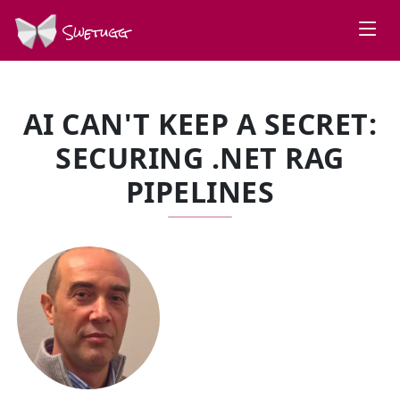
Swetugg
AI CAN'T KEEP A SECRET:
SECURING .NET RAG
PIPELINES
SPEAKERS