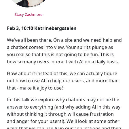
Stacy Cashmore
Feb 3, 10:10 Katrinebergssalen
We've all been there. On a site and we need help and
a chatbot comes into view. Your spirits plunge as
you realise that this is not going to be fun. This is
how so many users interact with AI on a daily basis.
How about if instead of this, we can actually figure
out how to use AI to help our users, and more than
that - make it a joy to use!
In this talk we explore why chatbots may not be the
answer to everything (and why adding AI in this way
without thinking it through will cause frustration
and anger for your users!). We'll look at some other
ways that we can use AI in our applications and then