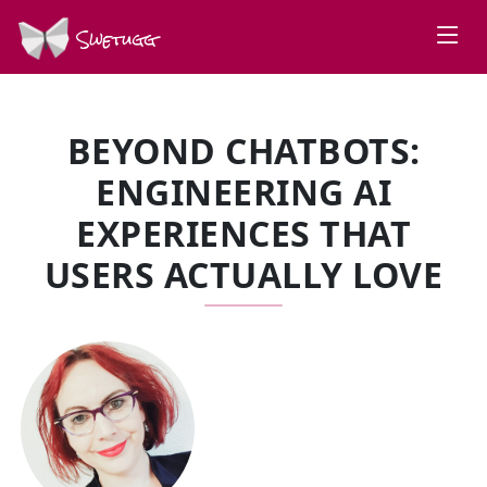
Swetugg
BEYOND CHATBOTS:
ENGINEERING AI
EXPERIENCES THAT
USERS ACTUALLY LOVE
SPEAKERS