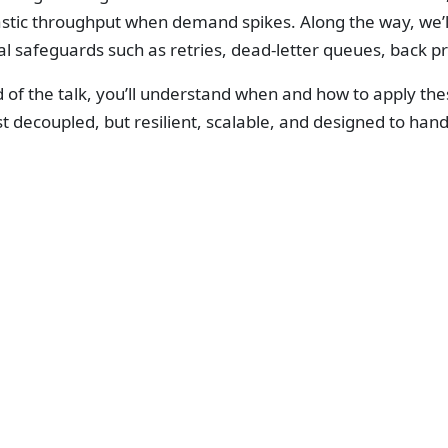
astic throughput when demand spikes. Along the way, we’l
al safeguards such as retries, dead-letter queues, back 
 of the talk, you’ll understand when and how to apply the
st decoupled, but resilient, scalable, and designed to hand