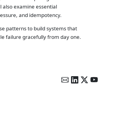
l also examine essential
pressure, and idempotency.
se patterns to build systems that
le failure gracefully from day one.