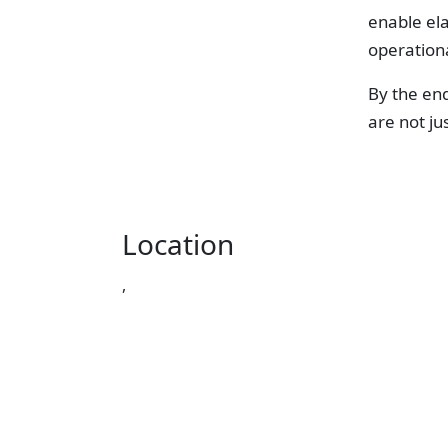
enable el
operation
By the end
are not ju
Location
,