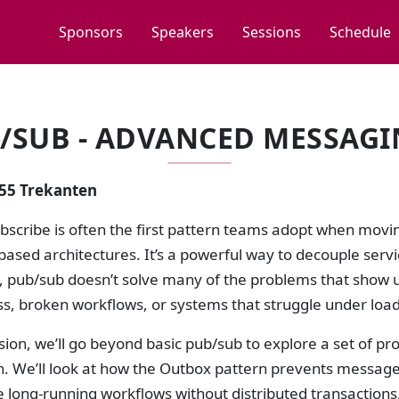
Sponsors
Speakers
Sessions
Schedule
/SUB - ADVANCED MESSAGI
:55 Trekanten
ubscribe is often the first pattern teams adopt when mov
ased architectures. It’s a powerful way to decouple serv
, pub/sub doesn’t solve many of the problems that show u
ss, broken workflows, or systems that struggle under load
ssion, we’ll go beyond basic pub/sub to explore a set of 
. We’ll look at how the Outbox pattern prevents message 
e long-running workflows without distributed transactio