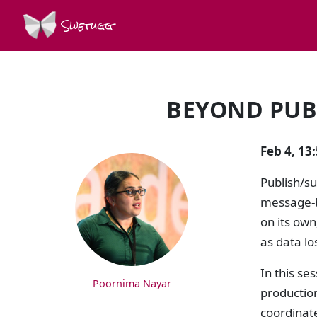
Swetugg
BEYOND PUB
SPEAKERS
Feb 4, 13
Publish/s
message-b
on its own
as data lo
In this se
Poornima Nayar
production
coordinat