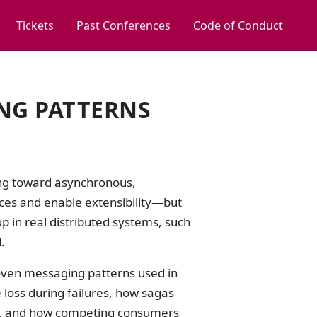
Tickets
Past Conferences
Code of Conduct
NG PATTERNS
ing toward asynchronous,
ices and enable extensibility—but
p in real distributed systems, such
.
proven messaging patterns used in
loss during failures, how sagas
ns, and how competing consumers