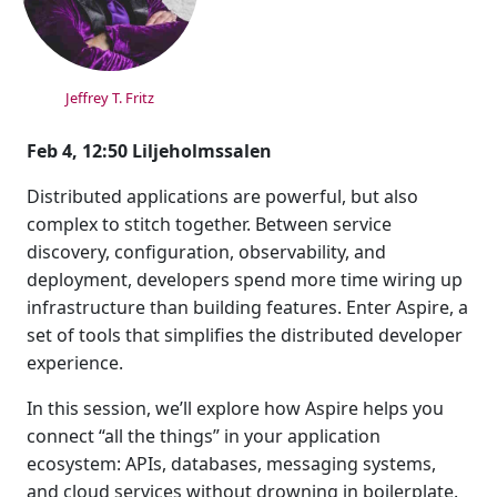
Jeffrey T. Fritz
Feb 4, 12:50 Liljeholmssalen
Distributed applications are powerful, but also
complex to stitch together. Between service
discovery, configuration, observability, and
deployment, developers spend more time wiring up
infrastructure than building features. Enter Aspire, a
set of tools that simplifies the distributed developer
experience.
In this session, we’ll explore how Aspire helps you
connect “all the things” in your application
ecosystem: APIs, databases, messaging systems,
and cloud services without drowning in boilerplate.