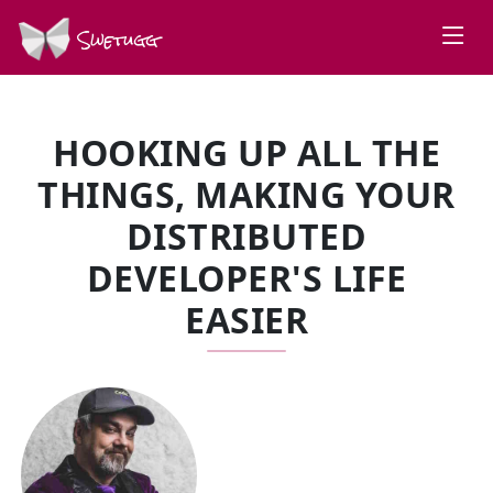
Swetugg
HOOKING UP ALL THE
THINGS, MAKING YOUR
DISTRIBUTED
DEVELOPER'S LIFE
EASIER
SPEAKERS