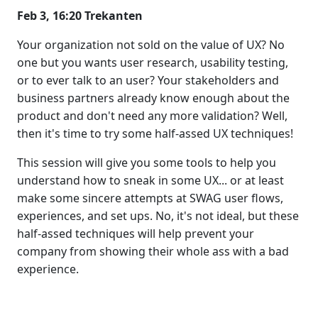
Feb 3, 16:20 Trekanten
Your organization not sold on the value of UX? No
one but you wants user research, usability testing,
or to ever talk to an user? Your stakeholders and
business partners already know enough about the
product and don't need any more validation? Well,
then it's time to try some half-assed UX techniques!
This session will give you some tools to help you
understand how to sneak in some UX... or at least
make some sincere attempts at SWAG user flows,
experiences, and set ups. No, it's not ideal, but these
half-assed techniques will help prevent your
company from showing their whole ass with a bad
experience.