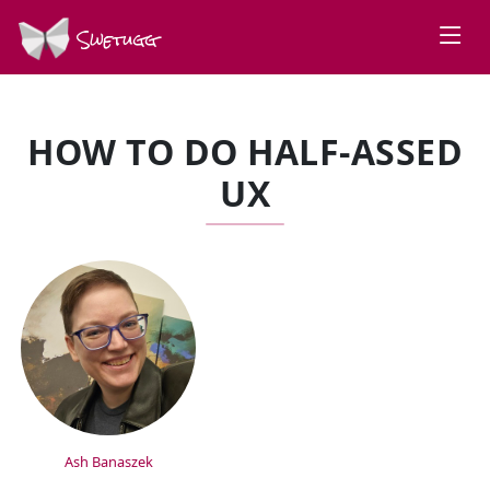
Swetugg
HOW TO DO HALF-ASSED
UX
SPEAKERS
Ash Banaszek