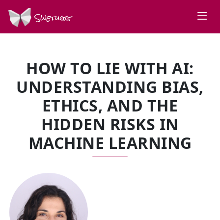
Swetugg
HOW TO LIE WITH AI:
UNDERSTANDING BIAS,
ETHICS, AND THE
HIDDEN RISKS IN
MACHINE LEARNING
SPEAKERS