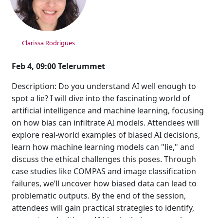
Clarissa Rodrigues
Feb 4, 09:00 Telerummet
Description: Do you understand AI well enough to
spot a lie? I will dive into the fascinating world of
artificial intelligence and machine learning, focusing
on how bias can infiltrate AI models. Attendees will
explore real-world examples of biased AI decisions,
learn how machine learning models can "lie," and
discuss the ethical challenges this poses. Through
case studies like COMPAS and image classification
failures, we’ll uncover how biased data can lead to
problematic outputs. By the end of the session,
attendees will gain practical strategies to identify,