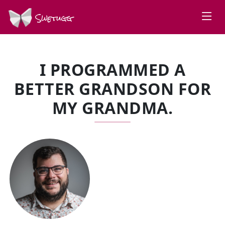
Swetugg
I PROGRAMMED A
BETTER GRANDSON FOR
MY GRANDMA.
SPEAKERS