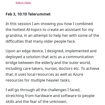
Nikos Delis
Feb 3, 10:10 Telerummet
In this session I am showing you how I combined
the hottest AI-topics to create an assistant for my
grandma, in an attempt to help her with some of the
difficulties that many older people face.
Upon an edge device, I designed, implemented and
deployed a solution that acts as a communication
bridge between the elderly and the outer world,
including care takers, nurses, doctors etc. To achieve
that, it uses local resources as well as Azure
resources for multiple heavier tasks.
I will go through all the challenges I faced,
stretching from hardware and software to people
skills and the fear of the unknown.