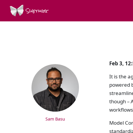
Swetugg
SPEAKERS
Feb 3, 12
It is the 
powered b
streamlin
though – A
workflows
Sam Basu
Model Con
standardiz