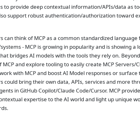
 is to provide deep contextual information/APIs/data as
lso support robust authentication/authorization toward ex
s can think of MCP as a common standardized language 
systems - MCP is growing in popularity and is showing a 
hat bridges AI models with the tools they rely on. Beyond
 MCP and explore tooling to easily create MCP Servers/Clien
 work with MCP and boost AI Model responses or surface t
s could bring their own data, APIs, services and more th
gents in GitHub Copilot/Claude Code/Cursor. MCP provides
ontextual expertise to the AI world and light up unique w
rds.