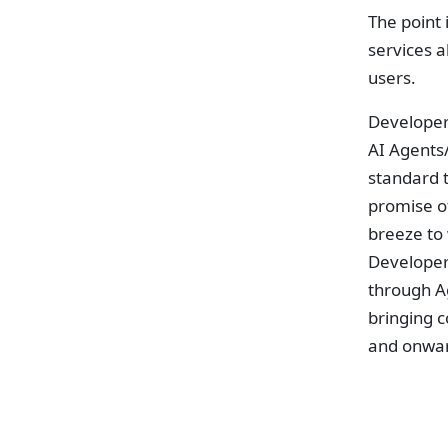
The point
services a
users.
Developer
AI Agents/
standard t
promise of
breeze to
Developer
through A
bringing c
and onwa