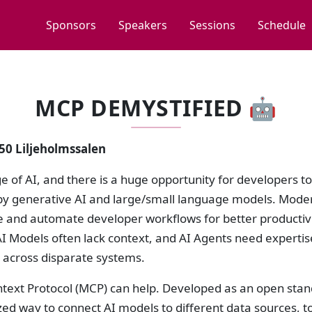
Sponsors
Speakers
Sessions
Schedule
MCP DEMYSTIFIED 🤖
:50 Liljeholmssalen
age of AI, and there is a huge opportunity for developers t
y generative AI and large/small language models. Modern
e and automate developer workflows for better productiv
I Models often lack context, and AI Agents need expertise
 across disparate systems.
text Protocol (MCP) can help. Developed as an open stan
ed way to connect AI models to different data sources, t