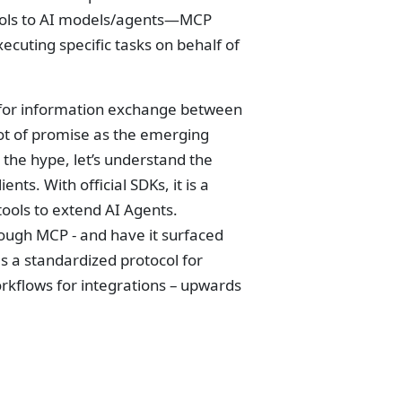
 tools to AI models/agents—MCP
ecuting specific tasks on behalf of
for information exchange between
lot of promise as the emerging
 the hype, let’s understand the
ts. With official SDKs, it is a
ools to extend AI Agents.
rough MCP - and have it surfaced
 a standardized protocol for
orkflows for integrations – upwards