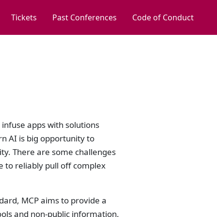
Tickets
Past Conferences
Code of Conduct
o infuse apps with solutions
 AI is big opportunity to
ity. There are some challenges
 to reliably pull off complex
dard, MCP aims to provide a
ools and non-public information.