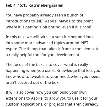
Feb 4, 15:15 Katrinebergssalen
You have probably already seen a bunch of
introductions to .NET Aspire. Maybe to the point
where it is getting a bit boring, even if it is cool!
In this talk, we will take it a step further and look
into some more advanced topics around .NET
Aspire. The things that takes it from a cool demo, to
a really helpful tool for you development.
The focus of the talk, is to cover what is really
happening when you use it. Knowledge that lets you
know how to tweak it to your need, when you needs
aren't covered out of the box.
It will also cover how you can build your own
extensions to Aspire, to allow you to use it for your
custom applications, or projects that aren't already