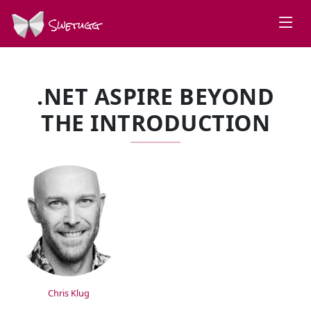
Swetugg
.NET ASPIRE BEYOND
THE INTRODUCTION
SPEAKERS
Chris Klug