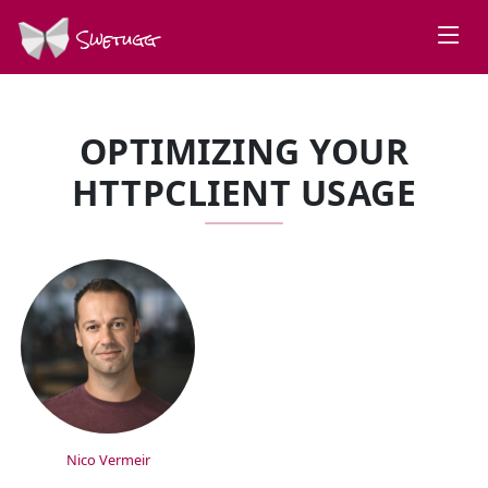
Swetugg
OPTIMIZING YOUR
HTTPCLIENT USAGE
SPEAKERS
Nico Vermeir