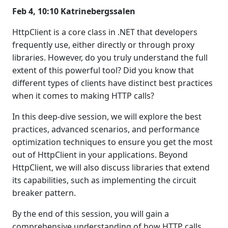
Feb 4, 10:10 Katrinebergssalen
HttpClient is a core class in .NET that developers
frequently use, either directly or through proxy
libraries. However, do you truly understand the full
extent of this powerful tool? Did you know that
different types of clients have distinct best practices
when it comes to making HTTP calls?
In this deep-dive session, we will explore the best
practices, advanced scenarios, and performance
optimization techniques to ensure you get the most
out of HttpClient in your applications. Beyond
HttpClient, we will also discuss libraries that extend
its capabilities, such as implementing the circuit
breaker pattern.
By the end of this session, you will gain a
comprehensive understanding of how HTTP calls