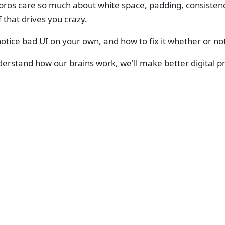
ros care so much about white space, padding, consistency,
f that drives you crazy.
otice bad UI on your own, and how to fix it whether or no
derstand how our brains work, we'll make better digital p