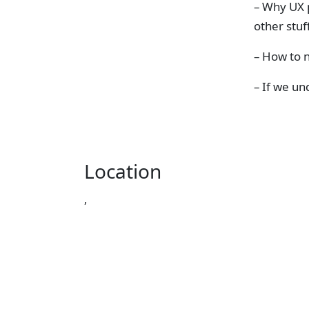
– Why UX p
other stuf
– How to n
– If we un
Location
,