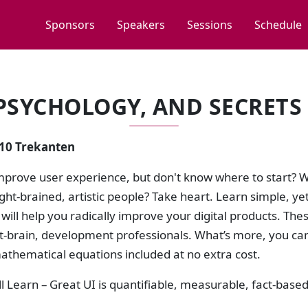
Sponsors
Speakers
Sessions
Schedule
 PSYCHOLOGY, AND SECRETS 
:10 Trekanten
mprove user experience, but don't know where to start? W
ght-brained, artistic people? Take heart. Learn simple, ye
t will help you radically improve your digital products. The
eft-brain, development professionals. What’s more, you ca
athematical equations included at no extra cost.
l Learn – Great UI is quantifiable, measurable, fact-based