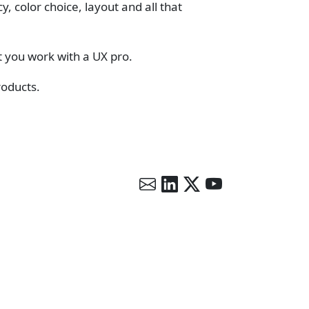
 color choice, layout and all that
t you work with a UX pro.
roducts.