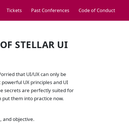
Tickets
Past Conferences
Code of Conduct
OF STELLAR UI
orried that UI/UX can only be
t powerful UX principles and UI
se secrets are perfectly suited for
n put them into practice now.
, and objective.