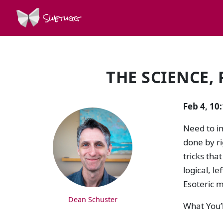
Swetugg
THE SCIENCE,
SPEAKERS
Feb 4, 10
Need to i
done by ri
tricks tha
logical, l
Esoteric m
Dean Schuster
What You’l