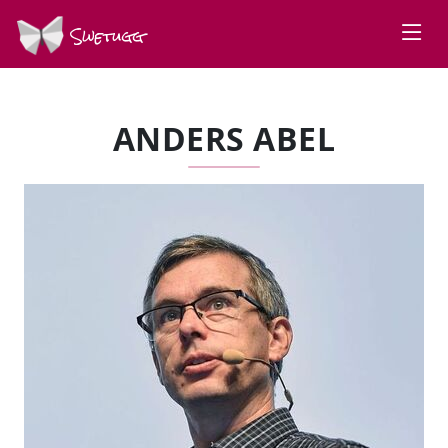
Swetugg
ANDERS ABEL