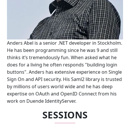
Anders Abel is a senior .NET developer in Stockholm.
He has been programming since he was 9 and still
thinks it’s tremendously fun. When asked what he
does for a living he often responds "building login
buttons". Anders has extensive experience on Single
Sign On and API security. His Saml2 library is trusted
by millions of users world wide and he has deep
expertise on OAuth and OpenID Connect from his
work on Duende IdentityServer.
SESSIONS