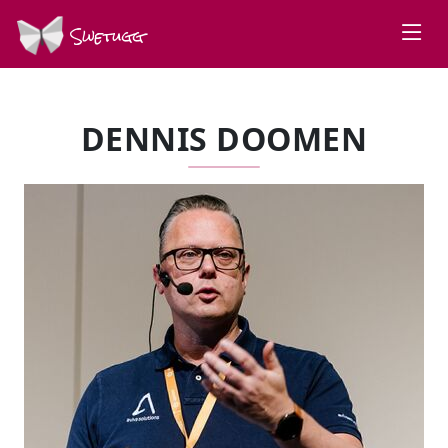
Swetugg
DENNIS DOOMEN