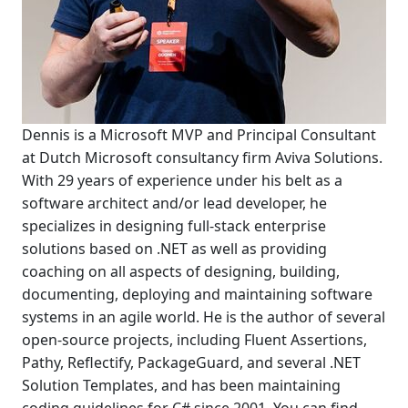
Dennis is a Microsoft MVP and Principal Consultant
at Dutch Microsoft consultancy firm Aviva Solutions.
With 29 years of experience under his belt as a
software architect and/or lead developer, he
specializes in designing full-stack enterprise
solutions based on .NET as well as providing
coaching on all aspects of designing, building,
documenting, deploying and maintaining software
systems in an agile world. He is the author of several
open-source projects, including Fluent Assertions,
Pathy, Reflectify, PackageGuard, and several .NET
Solution Templates, and has been maintaining