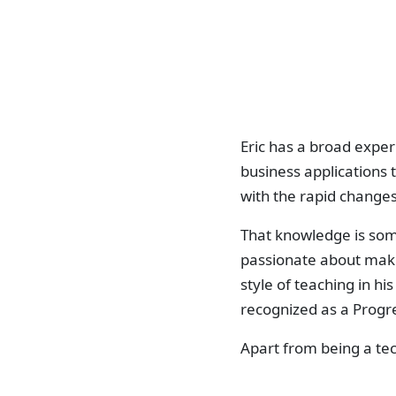
Eric has a broad exper
business applications 
with the rapid changes
That knowledge is some
passionate about makin
style of teaching in hi
recognized as a Progr
Apart from being a tec