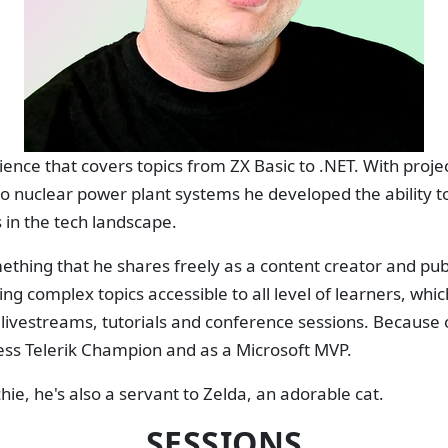
ience that covers topics from ZX Basic to .NET. With proj
to nuclear power plant systems he developed the ability 
 in the tech landscape.
thing that he shares freely as a content creator and publi
g complex topics accessible to all level of learners, whic
s livestreams, tutorials and conference sessions. Because o
ess Telerik Champion and as a Microsoft MVP.
hie, he's also a servant to Zelda, an adorable cat.
SESSIONS