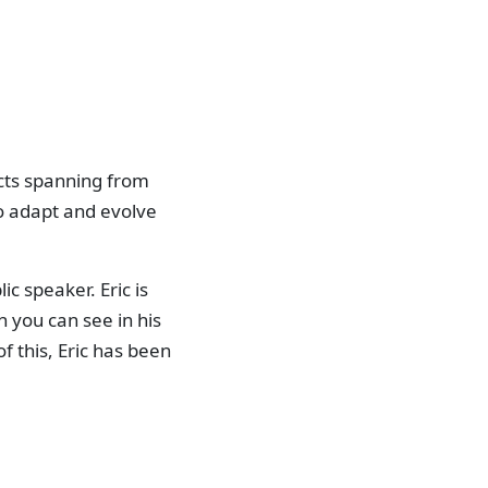
ects spanning from
to adapt and evolve
c speaker. Eric is
h you can see in his
f this, Eric has been