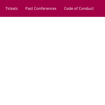
Tickets
Past Conferences
Code of Conduct