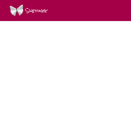
Swetugg