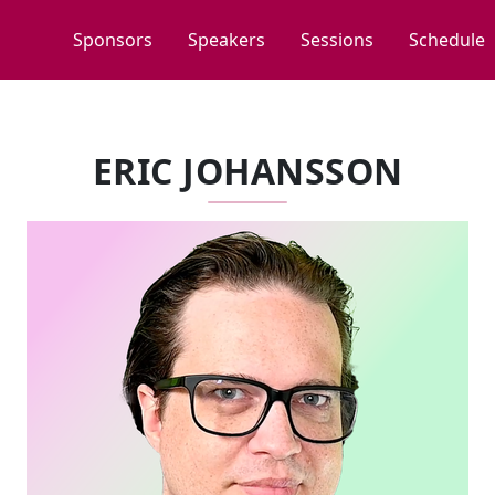
Sponsors
Speakers
Sessions
Schedule
ERIC JOHANSSON