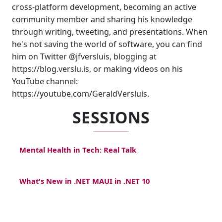
cross-platform development, becoming an active
community member and sharing his knowledge
through writing, tweeting, and presentations. When
he's not saving the world of software, you can find
him on Twitter @jfversluis, blogging at
https://blog.verslu.is, or making videos on his
YouTube channel:
https://youtube.com/GeraldVersluis.
SESSIONS
Mental Health in Tech: Real Talk
What's New in .NET MAUI in .NET 10