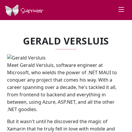
Swetugg
GERALD VERSLUIS
Meet Gerald Versluis, software engineer at
Microsoft, who wields the power of .NET MAUI to
conquer any project that comes his way. With a
career spanning over a decade, he's tackled it all,
from frontend to backend and everything in
between, using Azure, ASP.NET, and all the other
.NET goodies.
But it wasn't until he discovered the magic of
Xamarin that he truly fell in love with mobile and