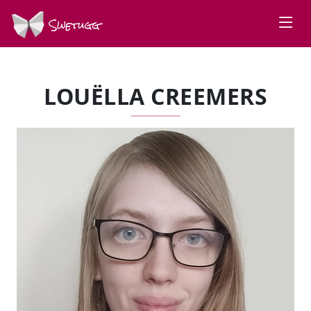
Swetugg
LOUËLLA CREEMERS