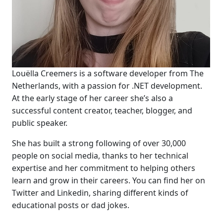
Louëlla Creemers is a software developer from The
Netherlands, with a passion for .NET development.
At the early stage of her career she’s also a
successful content creator, teacher, blogger, and
public speaker.
She has built a strong following of over 30,000
people on social media, thanks to her technical
expertise and her commitment to helping others
learn and grow in their careers. You can find her on
Twitter and Linkedin, sharing different kinds of
educational posts or dad jokes.