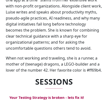
one app at a time" stems from her extensive work
with non-profit organizations. Alongside client work,
Luise writes and speaks about productivity myths,
pseudo-agile practices, AI readiness, and why many
digital initiatives fail long before technology
becomes the problem. She is known for combining
clear technical guidance with a sharp eye for
organizational patterns; and for asking the
uncomfortable questions others tend to avoid.
When not working and traveling, she is a runner, a
mother of (teenage) dragons, a LEGO-builder and a
lover of the number 42. Her favorite color is #ff69b4.
SESSIONS
Your Testing Strategy is broken - lets fix it!