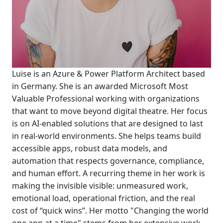
Luise is an Azure & Power Platform Architect based
in Germany. She is an awarded Microsoft Most
Valuable Professional working with organizations
that want to move beyond digital theatre. Her focus
is on AI-enabled solutions that are designed to last
in real-world environments. She helps teams build
accessible apps, robust data models, and
automation that respects governance, compliance,
and human effort. A recurring theme in her work is
making the invisible visible: unmeasured work,
emotional load, operational friction, and the real
cost of “quick wins”. Her motto "Changing the world