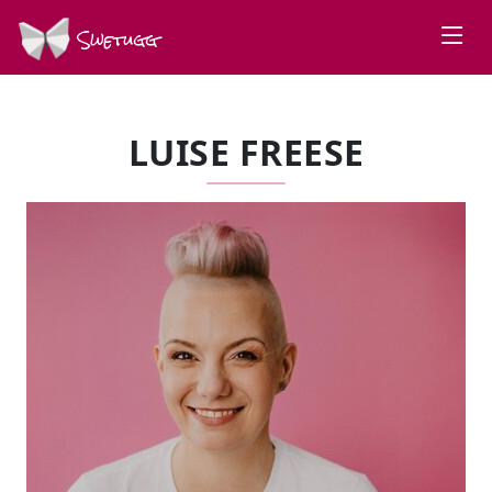
Swetugg
LUISE FREESE