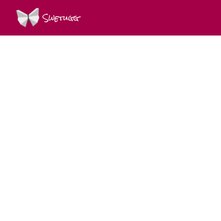
Swetugg