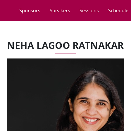
Sponsors
Speakers
Sessions
Schedule
NEHA LAGOO RATNAKAR