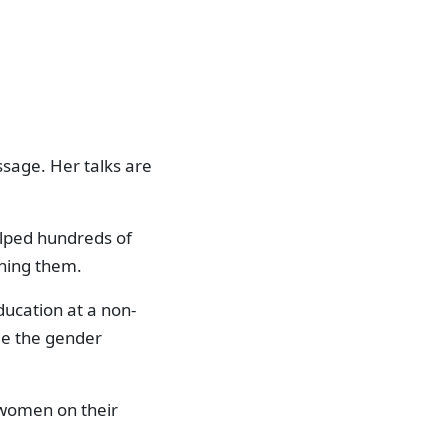
sage. Her talks are
elped hundreds of
ching them.
ucation at a non-
dge the gender
 women on their