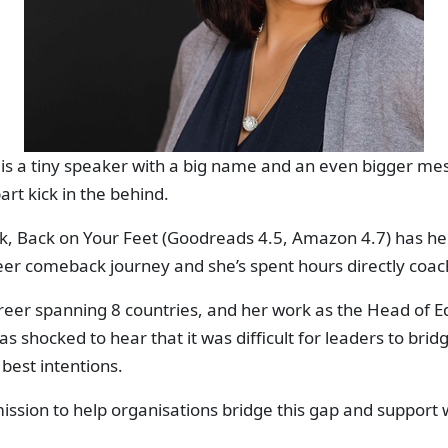
s a tiny speaker with a big name and an even bigger mes
art kick in the behind.
ok, Back on Your Feet (Goodreads 4.5, Amazon 4.7) has h
eer comeback journey and she’s spent hours directly coa
eer spanning 8 countries, and her work as the Head of Ed
as shocked to hear that it was difficult for leaders to bri
best intentions.
ission to help organisations bridge this gap and support