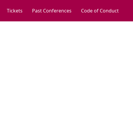
Tickets
Past Conferences
Code of Conduct