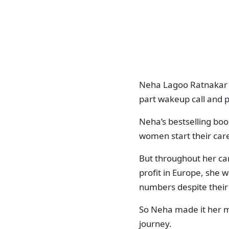
Neha Lagoo Ratnakar i
part wakeup call and p
Neha’s bestselling bo
women start their car
But throughout her car
profit in Europe, she w
numbers despite their 
So Neha made it her m
journey.