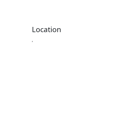
Location
,