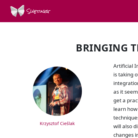
Swetugg
BRINGING T
SPEAKERS
Artificial
is taking 
integrati
as it seem
get a prac
learn how 
techniques
Krzysztof Cieślak
will also 
changes in