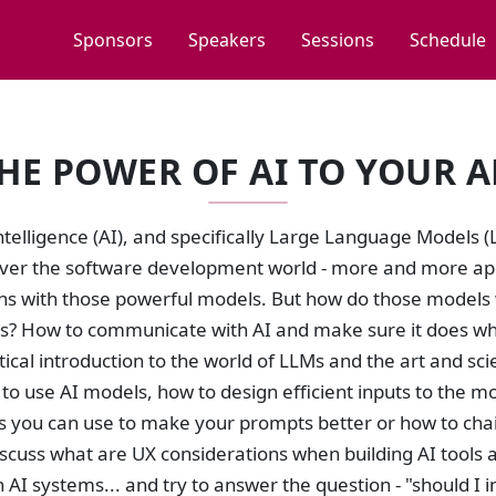
Sponsors
Speakers
Sessions
Schedule
HE POWER OF AI TO YOUR A
 Intelligence (AI), and specifically Large Language Models
over the software development world - more and more appl
ons with those powerful models. But how do those models 
s? How to communicate with AI and make sure it does what
tical introduction to the world of LLMs and the art and sci
to use AI models, how to design efficient inputs to the m
 you can use to make your prompts better or how to chain
discuss what are UX considerations when building AI tool
 AI systems... and try to answer the question - "should I i