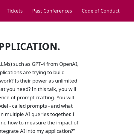
Tickets
Past Conferences
Code of Conduct
PPLICATION.
 (LLMs) such as GPT-4 from OpenAI,
ications are trying to build
work? Is their power as unlimited
 you need? In this talk, you will
ence of prompt crafting. You will
odel - called prompts - and what
 multiple AI queries together. I
s and how to measure the impact of
ntegrate AI into my application?"