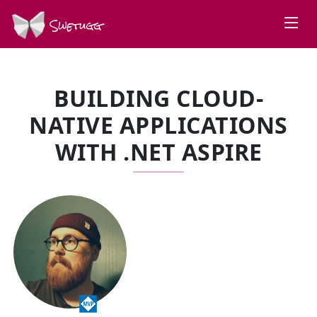
Swetugg
BUILDING CLOUD-
NATIVE APPLICATIONS
WITH .NET ASPIRE
SPEAKERS