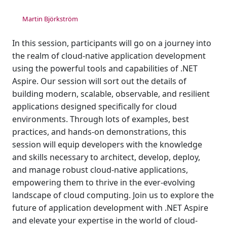
Martin Björkström
In this session, participants will go on a journey into
the realm of cloud-native application development
using the powerful tools and capabilities of .NET
Aspire. Our session will sort out the details of
building modern, scalable, observable, and resilient
applications designed specifically for cloud
environments. Through lots of examples, best
practices, and hands-on demonstrations, this
session will equip developers with the knowledge
and skills necessary to architect, develop, deploy,
and manage robust cloud-native applications,
empowering them to thrive in the ever-evolving
landscape of cloud computing. Join us to explore the
future of application development with .NET Aspire
and elevate your expertise in the world of cloud-