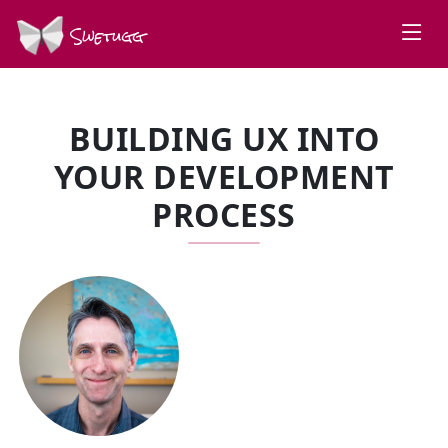
Swetugg
BUILDING UX INTO
YOUR DEVELOPMENT
PROCESS
SPEAKERS