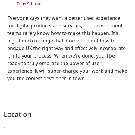
Dean Schuster
Everyone says they want a better user experience
for digital products and services, but development
teams rarely know how to make this happen. It’s
high time to change that. Come find out how to
engage UX the right way and effectively incorporate
it into your process. When we’re done, you’ll be
ready to truly embrace the power of user
experience. It will super-charge your work and make
you the coolest developer in town.
Location
,