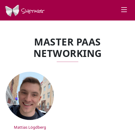
Swetugg
MASTER PAAS
NETWORKING
SPEAKERS
Mattias Lögdberg