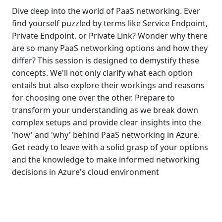
Dive deep into the world of PaaS networking. Ever
find yourself puzzled by terms like Service Endpoint,
Private Endpoint, or Private Link? Wonder why there
are so many PaaS networking options and how they
differ? This session is designed to demystify these
concepts. We'll not only clarify what each option
entails but also explore their workings and reasons
for choosing one over the other. Prepare to
transform your understanding as we break down
complex setups and provide clear insights into the
'how' and 'why' behind PaaS networking in Azure.
Get ready to leave with a solid grasp of your options
and the knowledge to make informed networking
decisions in Azure's cloud environment