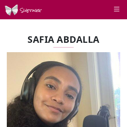
Swetugg
SAFIA ABDALLA