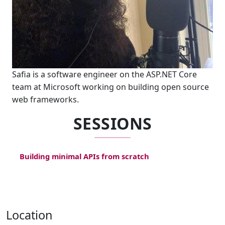
Safia is a software engineer on the ASP.NET Core
team at Microsoft working on building open source
web frameworks.
SESSIONS
Building minimal APIs from scratch
Location