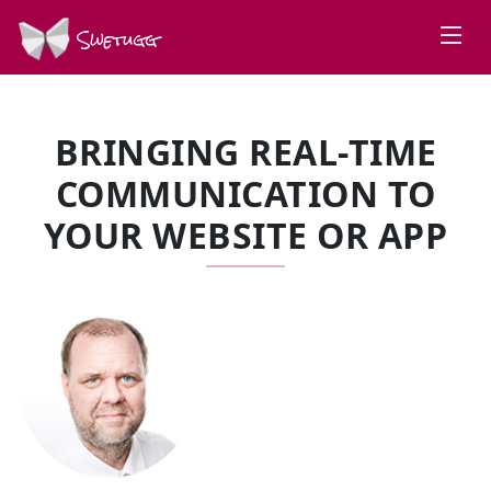
Swetugg
BRINGING REAL-TIME
COMMUNICATION TO
YOUR WEBSITE OR APP
SPEAKERS