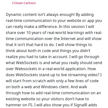
Cristian Carlsson
Dynamic content isn’t always enough! By adding
real-time communication to your website or app you
can really make a difference. In this session I will
share over 10 years of real-world learnings with real-
time communication over the Internet and will show
that it isn’t that hard to do. I will show things to
think about both in code and things you didn’t
realize you had to take in account. I will go through
what WebSockets is and what you really should send
over Websockets in a real-world application. How
does WebSockets stand up to live streaming video? I
will start from scratch with only a few lines of code
on both a web and Windows client. And walk
through how to add real-time communication on an
existing website so your visitors don’t have to
hammer on F5. I will also show you if SignalR adds