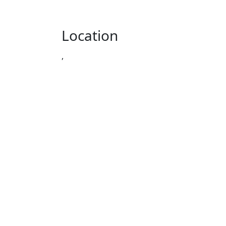
Location
,