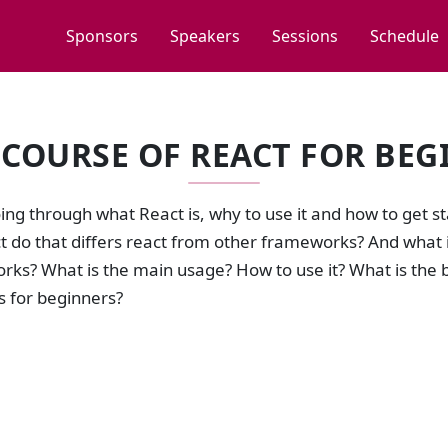
Sponsors
Speakers
Sessions
Schedule
 COURSE OF REACT FOR BEG
ng through what React is, why to use it and how to get s
 do that differs react from other frameworks? And what is
rks? What is the main usage? How to use it? What is th
ls for beginners?