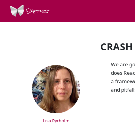
Swetugg
CRASH
SPEAKERS
We are goi
does React
a framewo
and pitfal
Lisa Ryrholm