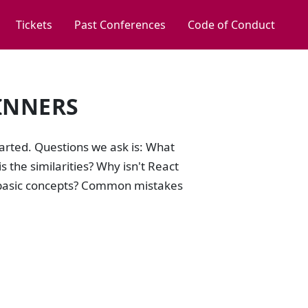
Tickets
Past Conferences
Code of Conduct
INNERS
tarted. Questions we ask is: What
 the similarities? Why isn't React
e basic concepts? Common mistakes