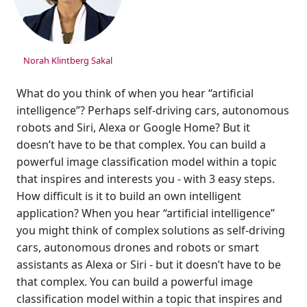
Norah Klintberg Sakal
What do you think of when you hear “artificial
intelligence”? Perhaps self-driving cars, autonomous
robots and Siri, Alexa or Google Home? But it
doesn’t have to be that complex. You can build a
powerful image classification model within a topic
that inspires and interests you - with 3 easy steps.
How difficult is it to build an own intelligent
application? When you hear “artificial intelligence”
you might think of complex solutions as self-driving
cars, autonomous drones and robots or smart
assistants as Alexa or Siri - but it doesn’t have to be
that complex. You can build a powerful image
classification model within a topic that inspires and