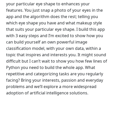
your particular eye shape to enhances your
features. You just snap a photo of your eyes in the
app and the algorithm does the rest; telling you
which eye shape you have and what makeup style
that suits your particular eye shape. I build this app
with 3 easy steps and I’m excited to show how you
can build yourself an own powerful image
classification model, with your own data, within a
topic that inspires and interests you. It might sound
difficult but I can’t wait to show you how few lines of
Python you need to build the whole app. What
repetitive and categorizing tasks are you regularly
facing? Bring your interests, passion and everyday
problems and we’ll explore a more widespread
adoption of artificial intelligence solutions.