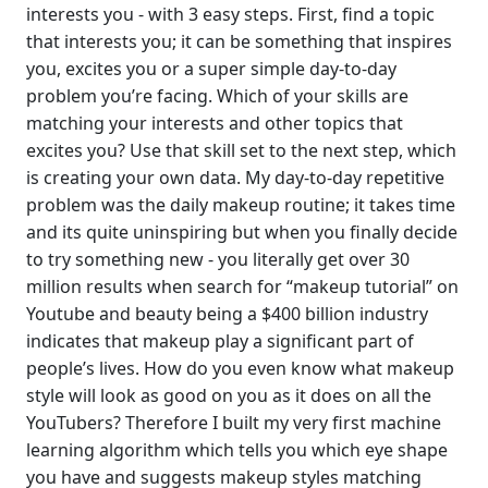
interests you - with 3 easy steps. First, find a topic
that interests you; it can be something that inspires
you, excites you or a super simple day-to-day
problem you’re facing. Which of your skills are
matching your interests and other topics that
excites you? Use that skill set to the next step, which
is creating your own data. My day-to-day repetitive
problem was the daily makeup routine; it takes time
and its quite uninspiring but when you finally decide
to try something new - you literally get over 30
million results when search for “makeup tutorial” on
Youtube and beauty being a $400 billion industry
indicates that makeup play a significant part of
people’s lives. How do you even know what makeup
style will look as good on you as it does on all the
YouTubers? Therefore I built my very first machine
learning algorithm which tells you which eye shape
you have and suggests makeup styles matching