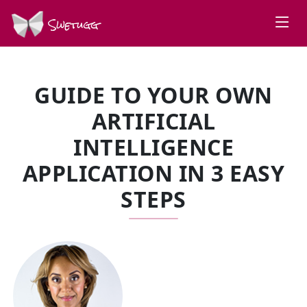
Swetugg
GUIDE TO YOUR OWN
ARTIFICIAL
INTELLIGENCE
APPLICATION IN 3 EASY
STEPS
SPEAKERS