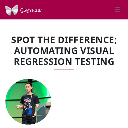
Swetugg
SPOT THE DIFFERENCE;
AUTOMATING VISUAL
REGRESSION TESTING
SPEAKERS