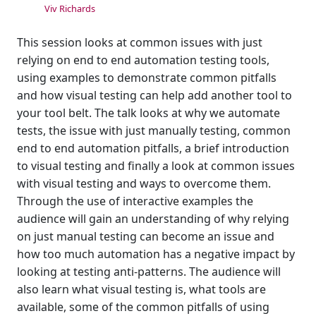
Viv Richards
This session looks at common issues with just
relying on end to end automation testing tools,
using examples to demonstrate common pitfalls
and how visual testing can help add another tool to
your tool belt. The talk looks at why we automate
tests, the issue with just manually testing, common
end to end automation pitfalls, a brief introduction
to visual testing and finally a look at common issues
with visual testing and ways to overcome them.
Through the use of interactive examples the
audience will gain an understanding of why relying
on just manual testing can become an issue and
how too much automation has a negative impact by
looking at testing anti-patterns. The audience will
also learn what visual testing is, what tools are
available, some of the common pitfalls of using