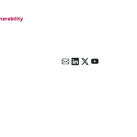
nerability