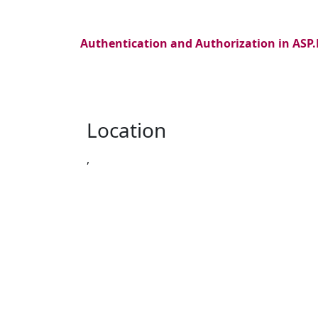
Authentication and Authorization in ASP
Location
,