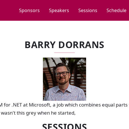
Sponsors
Speakers
Sessions
Schedule
BARRY DORRANS
M for .NET at Microsoft, a job which combines equal parts 
 wasn't this grey when he started,
SESSIONS