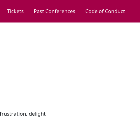
Tickets
Past Conferences
Code of Conduct
frustration, delight