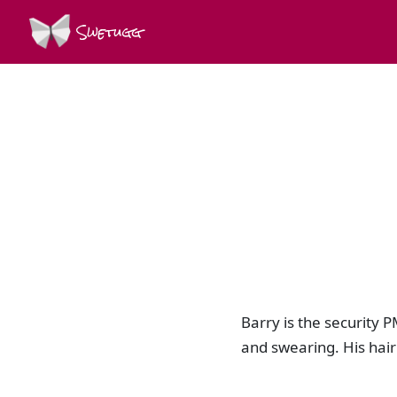
Swetugg
Barry is the security P
and swearing. His hair