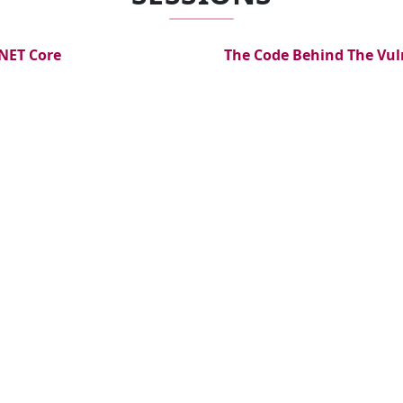
.NET Core
The Code Behind The Vul