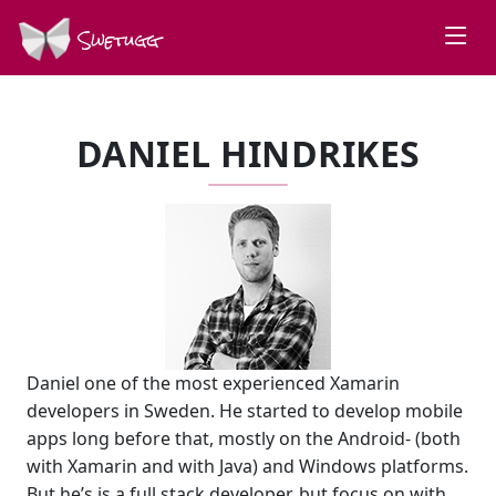
Swetugg
DANIEL HINDRIKES
Daniel one of the most experienced Xamarin
developers in Sweden. He started to develop mobile
apps long before that, mostly on the Android- (both
with Xamarin and with Java) and Windows platforms.
But he’s is a full stack developer, but focus on with