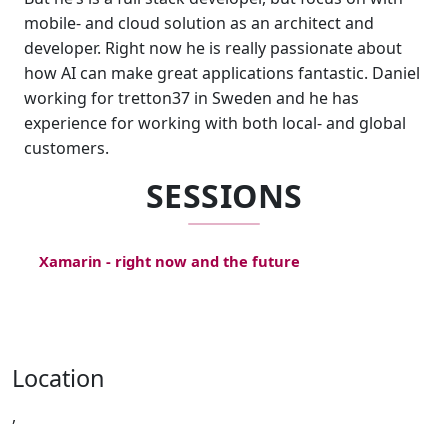
mobile- and cloud solution as an architect and
developer. Right now he is really passionate about
how AI can make great applications fantastic. Daniel
working for tretton37 in Sweden and he has
experience for working with both local- and global
customers.
SESSIONS
Xamarin - right now and the future
Location
,