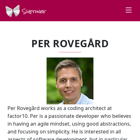
Swetugg
PER ROVEGÅRD
Per Rovegård works as a coding architect at
factor10. Per is a passionate developer who believes
in having an agile mindset, using good abstractions,
and focusing on simplicity. He is interested in all
aspects of software development, but in particular