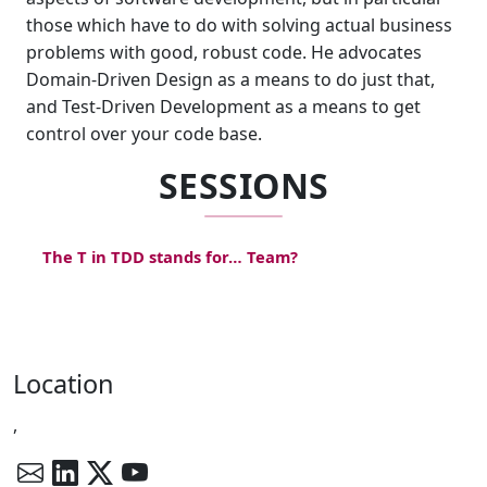
those which have to do with solving actual business
problems with good, robust code. He advocates
Domain-Driven Design as a means to do just that,
and Test-Driven Development as a means to get
control over your code base.
SESSIONS
The T in TDD stands for… Team?
Location
,