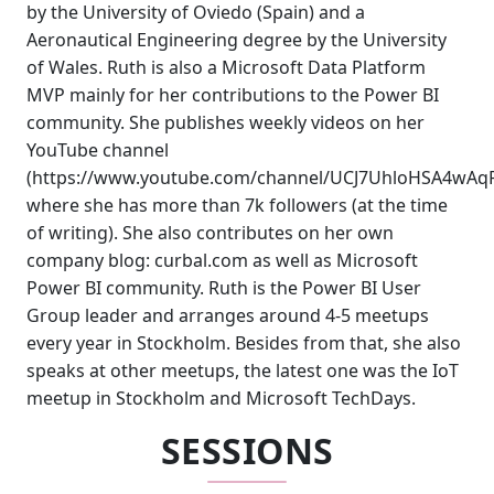
by the University of Oviedo (Spain) and a
Aeronautical Engineering degree by the University
of Wales. Ruth is also a Microsoft Data Platform
MVP mainly for her contributions to the Power BI
community. She publishes weekly videos on her
YouTube channel
(https://www.youtube.com/channel/UCJ7UhloHSA4wAq
where she has more than 7k followers (at the time
of writing). She also contributes on her own
company blog: curbal.com as well as Microsoft
Power BI community. Ruth is the Power BI User
Group leader and arranges around 4-5 meetups
every year in Stockholm. Besides from that, she also
speaks at other meetups, the latest one was the IoT
meetup in Stockholm and Microsoft TechDays.
SESSIONS