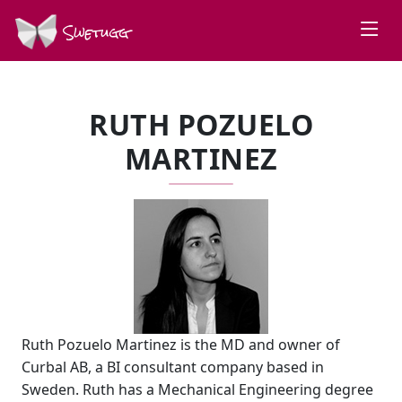
Swetugg
RUTH POZUELO
MARTINEZ
Ruth Pozuelo Martinez is the MD and owner of
Curbal AB, a BI consultant company based in
Sweden. Ruth has a Mechanical Engineering degree