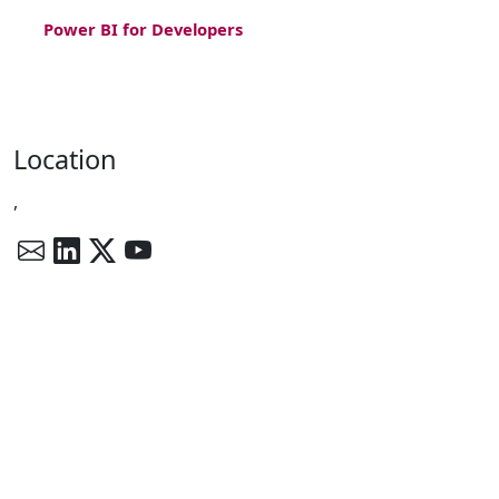
Power BI for Developers
Location
,