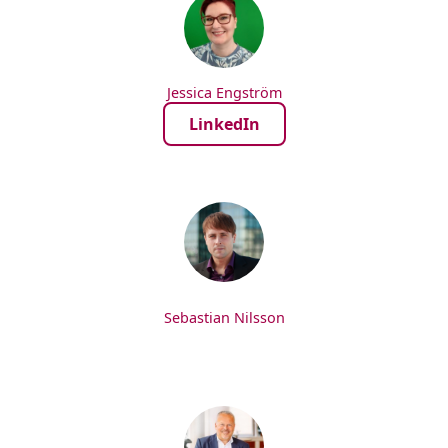
Jessica Engström
LinkedIn
Sebastian Nilsson