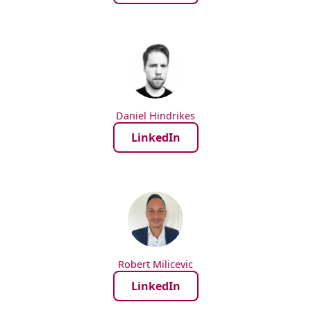
Daniel Hindrikes
LinkedIn
Robert Milicevic
LinkedIn