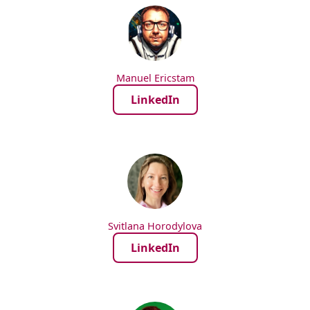
Manuel Ericstam
LinkedIn
Svitlana Horodylova
LinkedIn