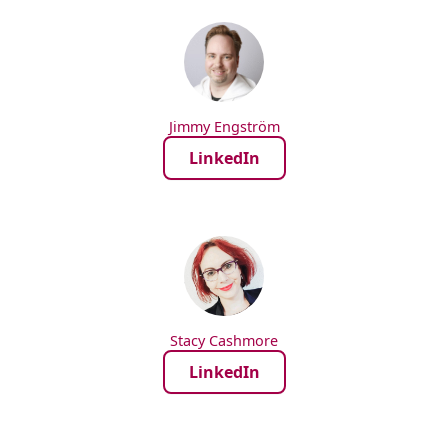
Jimmy Engström
LinkedIn
Stacy Cashmore
LinkedIn