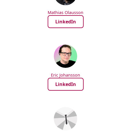
Mathias Olausson
LinkedIn
Eric Johansson
LinkedIn