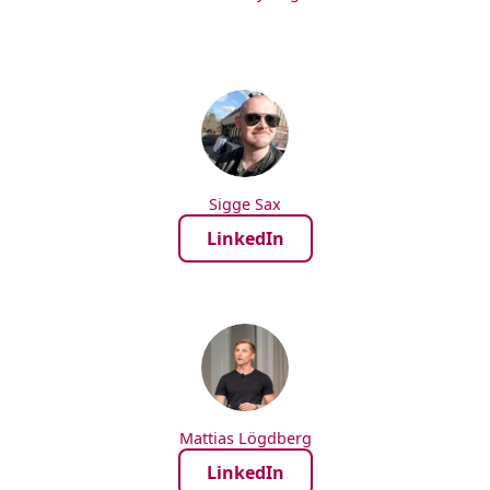
Sigge Sax
LinkedIn
Mattias Lögdberg
LinkedIn