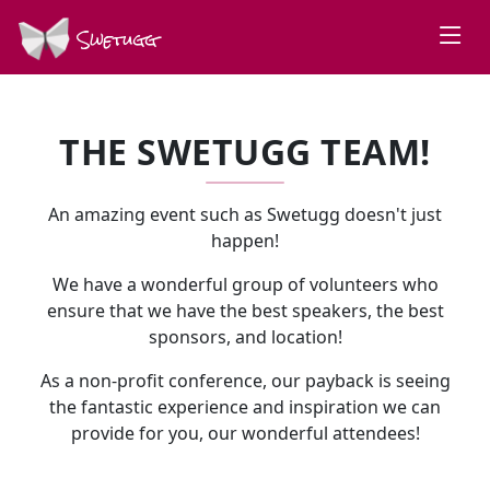
Swetugg
THE SWETUGG TEAM!
An amazing event such as Swetugg doesn't just
happen!
We have a wonderful group of volunteers who
ensure that we have the best speakers, the best
sponsors, and location!
As a non-profit conference, our payback is seeing
the fantastic experience and inspiration we can
provide for you, our wonderful attendees!