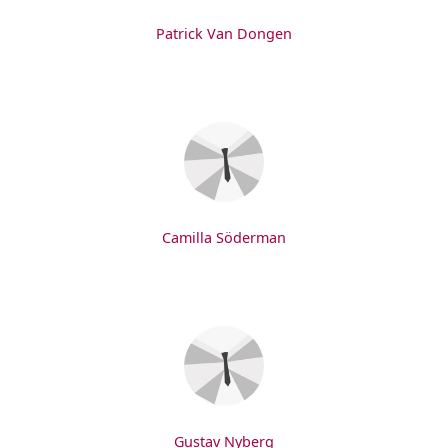
Patrick Van Dongen
Camilla Söderman
Gustav Nyberg