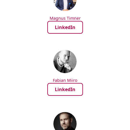
Magnus Timner
LinkedIn
Fabian Miiro
LinkedIn