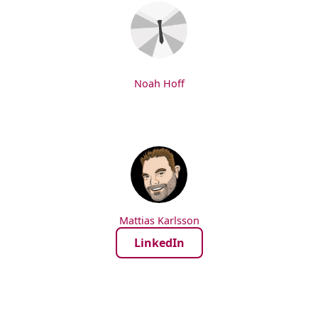
Noah Hoff
Mattias Karlsson
LinkedIn