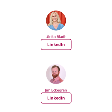
Ulrika Bladh
LinkedIn
Jim Eckegren
LinkedIn