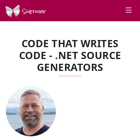
Swetugg
CODE THAT WRITES
CODE - .NET SOURCE
GENERATORS
SPEAKERS