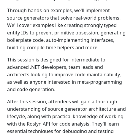
Through hands-on examples, we'll implement
source generators that solve real-world problems.
We'll cover examples like creating strongly typed
entity IDs to prevent primitive obsession, generating
boilerplate code, auto-implementing interfaces,
building compile-time helpers and more.
This session is designed for intermediate to
advanced .NET developers, team leads and
architects looking to improve code maintainability,
as well as anyone interested in meta-programming
and code generation.
After this session, attendees will gain a thorough
understanding of source generator architecture and
lifecycle, along with practical knowledge of working
with the Roslyn API for code analysis. They'll learn
essential techniques for debugging and testing