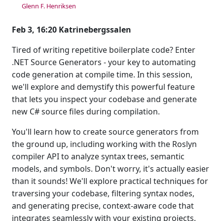
Glenn F. Henriksen
Feb 3, 16:20 Katrinebergssalen
Tired of writing repetitive boilerplate code? Enter
.NET Source Generators - your key to automating
code generation at compile time. In this session,
we'll explore and demystify this powerful feature
that lets you inspect your codebase and generate
new C# source files during compilation.
You'll learn how to create source generators from
the ground up, including working with the Roslyn
compiler API to analyze syntax trees, semantic
models, and symbols. Don't worry, it's actually easier
than it sounds! We'll explore practical techniques for
traversing your codebase, filtering syntax nodes,
and generating precise, context-aware code that
integrates seamlessly with your existing projects.