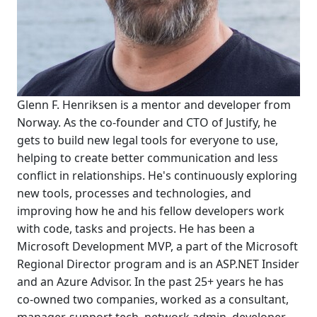
Glenn F. Henriksen is a mentor and developer from
Norway. As the co-founder and CTO of Justify, he
gets to build new legal tools for everyone to use,
helping to create better communication and less
conflict in relationships. He's continuously exploring
new tools, processes and technologies, and
improving how he and his fellow developers work
with code, tasks and projects. He has been a
Microsoft Development MVP, a part of the Microsoft
Regional Director program and is an ASP.NET Insider
and an Azure Advisor. In the past 25+ years he has
co-owned two companies, worked as a consultant,