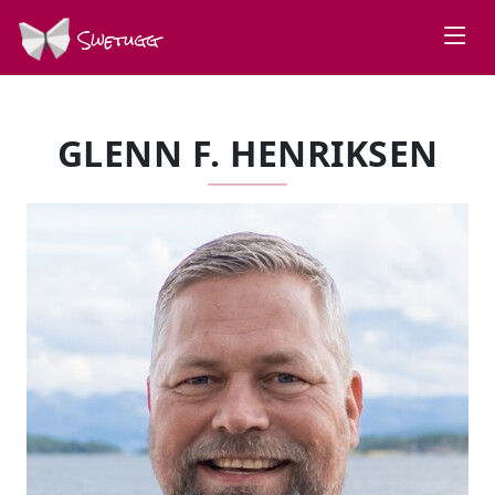
Swetugg
GLENN F. HENRIKSEN