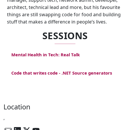
manager, support tech, network admin, developer,
architect, technical lead and more, but his favourite
things are still swapping code for food and building
stuff that makes a difference in people’s lives.
SESSIONS
Mental Health in Tech: Real Talk
Code that writes code - .NET Source generators
Location
,