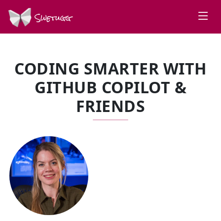
Swetugg
CODING SMARTER WITH
GITHUB COPILOT &
FRIENDS
SPEAKERS