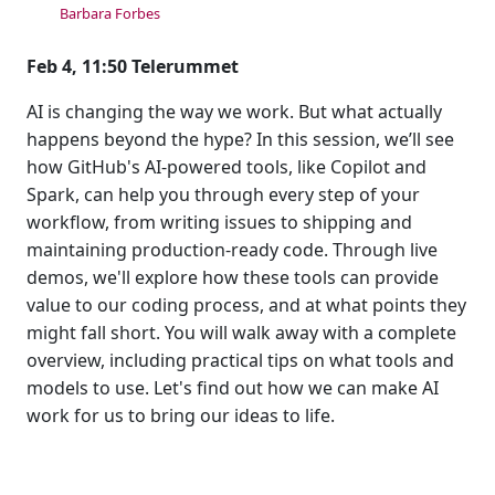
Barbara Forbes
Feb 4, 11:50 Telerummet
AI is changing the way we work. But what actually
happens beyond the hype? In this session, we’ll see
how GitHub's AI-powered tools, like Copilot and
Spark, can help you through every step of your
workflow, from writing issues to shipping and
maintaining production-ready code. Through live
demos, we'll explore how these tools can provide
value to our coding process, and at what points they
might fall short. You will walk away with a complete
overview, including practical tips on what tools and
models to use. Let's find out how we can make AI
work for us to bring our ideas to life.