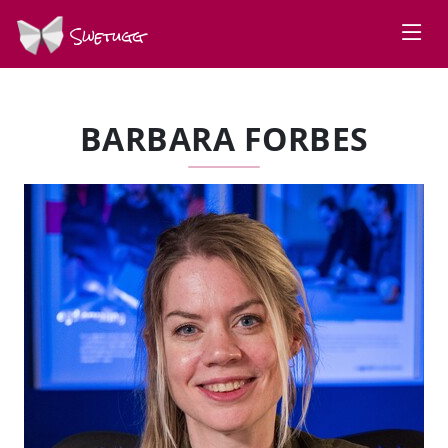
Swetugg
BARBARA FORBES