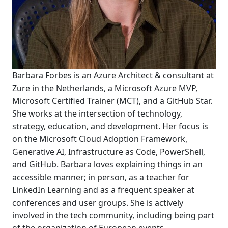
Barbara Forbes is an Azure Architect & consultant at
Zure in the Netherlands, a Microsoft Azure MVP,
Microsoft Certified Trainer (MCT), and a GitHub Star.
She works at the intersection of technology,
strategy, education, and development. Her focus is
on the Microsoft Cloud Adoption Framework,
Generative AI, Infrastructure as Code, PowerShell,
and GitHub. Barbara loves explaining things in an
accessible manner; in person, as a teacher for
LinkedIn Learning and as a frequent speaker at
conferences and user groups. She is actively
involved in the tech community, including being part