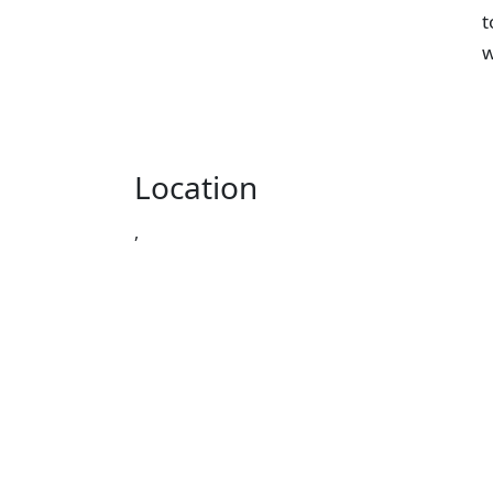
t
w
Location
,