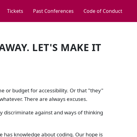
Tickets
Past Conferences
Code of Conduct
AWAY. LET'S MAKE IT
 or budget for accessibility. Or that "they"
 or whatever. There are always excuses.
 discriminate against and ways of thinking
ge has knowledge about coding. Our hope is