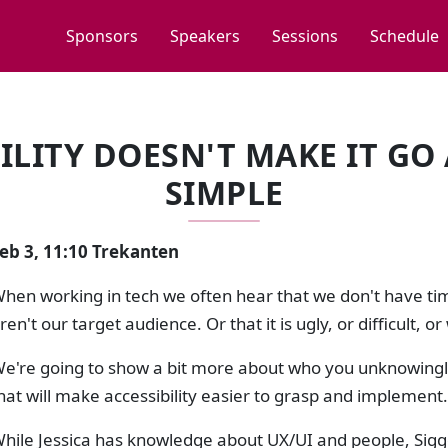
Sponsors
Speakers
Sessions
Schedule
LITY DOESN'T MAKE IT GO 
SIMPLE
eb 3, 11:10 Trekanten
hen working in tech we often hear that we don't have time
ren't our target audience. Or that it is ugly, or difficult,
e're going to show a bit more about who you unknowingly
hat will make accessibility easier to grasp and implement.
hile Jessica has knowledge about UX/UI and people, Sig