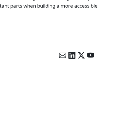
tant parts when building a more accessible