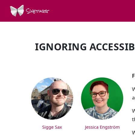
Swetugg
IGNORING ACCESSIBI
SPEAKERS
F
W
a
W
t
Sigge Sax
Jessica Engström
W