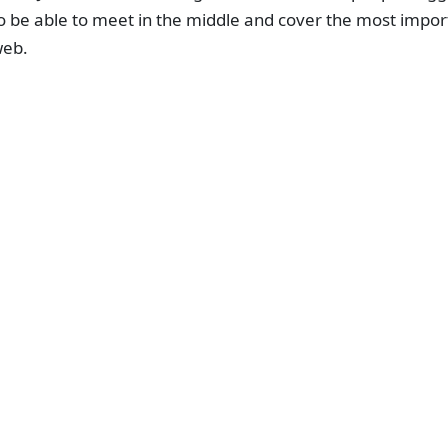
o be able to meet in the middle and cover the most impor
eb.