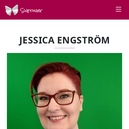
Swetugg
JESSICA ENGSTRÖM