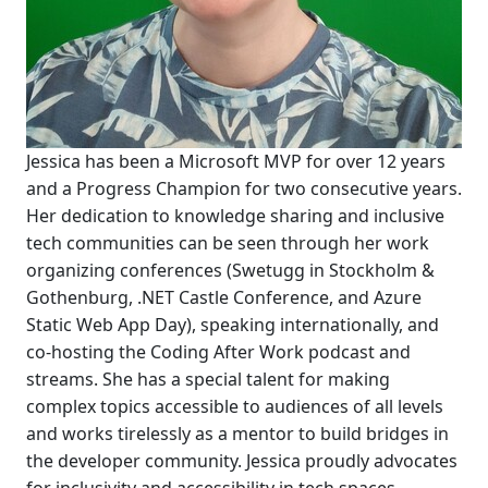
Jessica has been a Microsoft MVP for over 12 years
and a Progress Champion for two consecutive years.
Her dedication to knowledge sharing and inclusive
tech communities can be seen through her work
organizing conferences (Swetugg in Stockholm &
Gothenburg, .NET Castle Conference, and Azure
Static Web App Day), speaking internationally, and
co-hosting the Coding After Work podcast and
streams. She has a special talent for making
complex topics accessible to audiences of all levels
and works tirelessly as a mentor to build bridges in
the developer community. Jessica proudly advocates