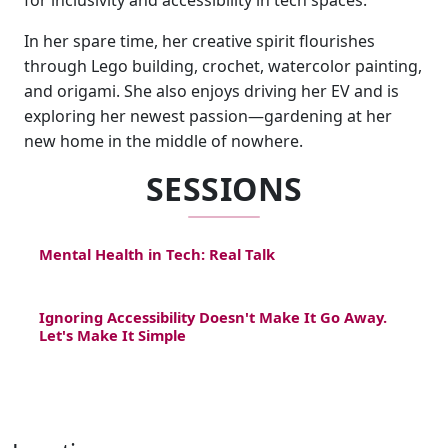
for inclusivity and accessibility in tech spaces.
In her spare time, her creative spirit flourishes
through Lego building, crochet, watercolor painting,
and origami. She also enjoys driving her EV and is
exploring her newest passion—gardening at her
new home in the middle of nowhere.
SESSIONS
Mental Health in Tech: Real Talk
Ignoring Accessibility Doesn't Make It Go Away.
Let's Make It Simple