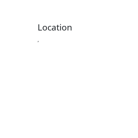
Location
,