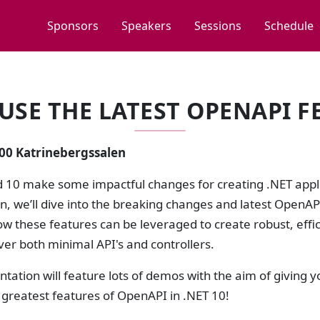
Sponsors
Speakers
Sessions
Schedule
USE THE LATEST OPENAPI FE
:00 Katrinebergssalen
d 10 make some impactful changes for creating .NET appl
on, we’ll dive into the breaking changes and latest Open
w these features can be leveraged to create robust, effi
ver both minimal API's and controllers.
ntation will feature lots of demos with the aim of giving 
 greatest features of OpenAPI in .NET 10!