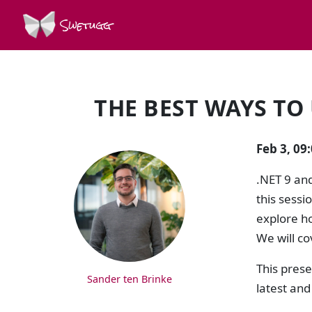
Swetugg
THE BEST WAYS TO 
SPEAKERS
Feb 3, 09
.NET 9 an
this sessi
explore ho
We will co
This prese
Sander ten Brinke
latest and