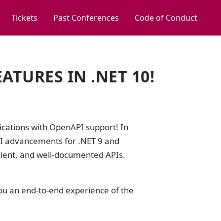
Tickets
Past Conferences
Code of Conduct
ATURES IN .NET 10!
ications with OpenAPI support! In
API advancements for .NET 9 and
cient, and well-documented APIs.
you an end-to-end experience of the