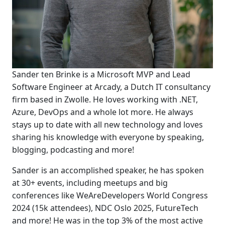
Sander ten Brinke is a Microsoft MVP and Lead
Software Engineer at Arcady, a Dutch IT consultancy
firm based in Zwolle. He loves working with .NET,
Azure, DevOps and a whole lot more. He always
stays up to date with all new technology and loves
sharing his knowledge with everyone by speaking,
blogging, podcasting and more!
Sander is an accomplished speaker, he has spoken
at 30+ events, including meetups and big
conferences like WeAreDevelopers World Congress
2024 (15k attendees), NDC Oslo 2025, FutureTech
and more! He was in the top 3% of the most active