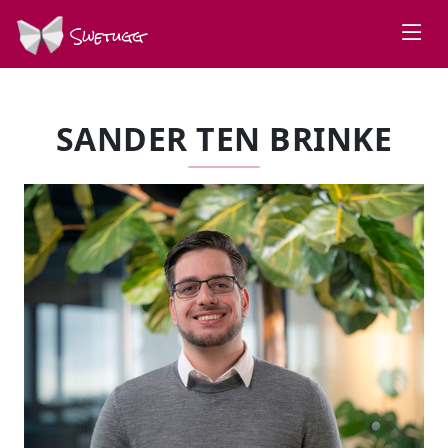
Swetugg
SANDER TEN BRINKE