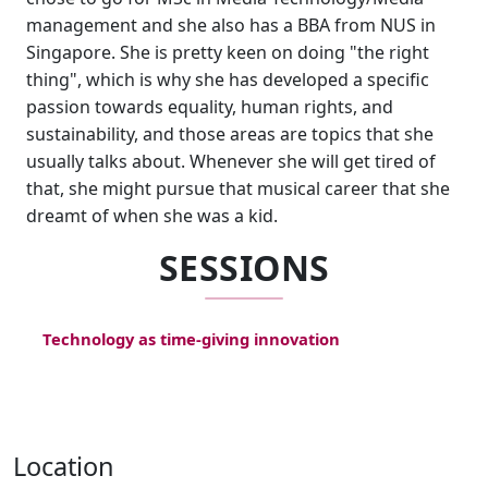
management and she also has a BBA from NUS in
Singapore. She is pretty keen on doing "the right
thing", which is why she has developed a specific
passion towards equality, human rights, and
sustainability, and those areas are topics that she
usually talks about. Whenever she will get tired of
that, she might pursue that musical career that she
dreamt of when she was a kid.
SESSIONS
Technology as time-giving innovation
Location