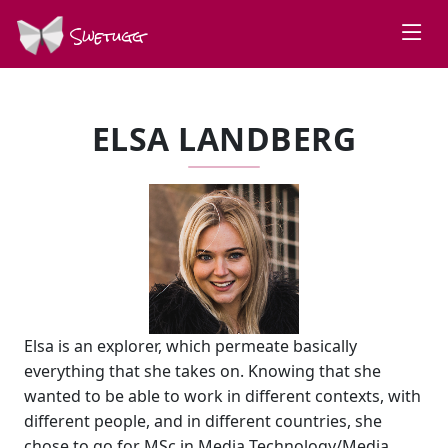
Swetugg
ELSA LANDBERG
Elsa is an explorer, which permeate basically
everything that she takes on. Knowing that she
wanted to be able to work in different contexts, with
different people, and in different countries, she
chose to go for MSc in Media Technology/Media