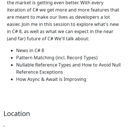
the market is getting even better. With every
iteration of C# we get more and more features that
are meant to make our lives as developers a lot
easier. Join me in this session to explore what's new
in C# 8, as well as what we can expect in the near
(and far) future of C# We'll talk about:
News in C# 8
Pattern Matching (incl. Record Types)
Nullable Reference Types and How to Avoid Null
Reference Exceptions
How Async & Await is Improving
Location
,