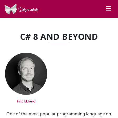
Swetugg
C# 8 AND BEYOND
SPEAKERS
Filip Ekberg
One of the most popular programming language on