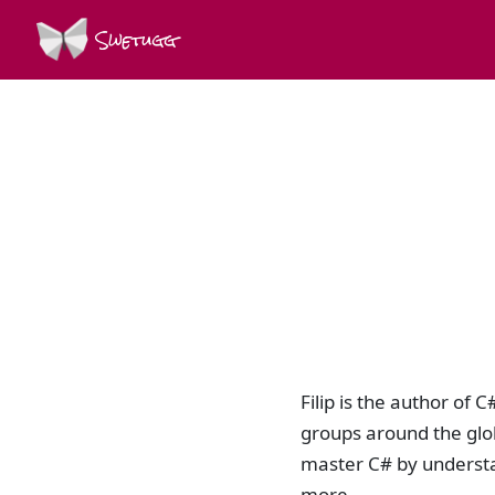
Swetugg
Filip is the author of
groups around the glo
master C# by underst
more.