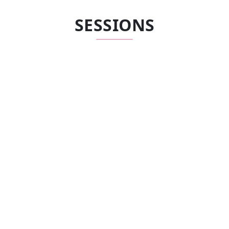
SESSIONS