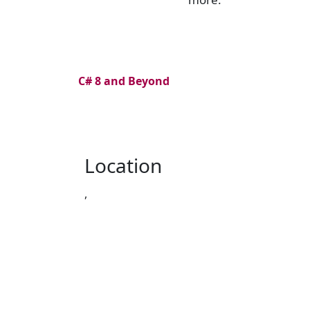
C# 8 and Beyond
Location
,