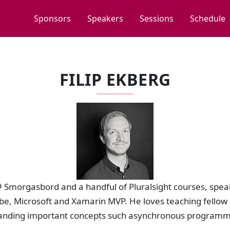
Sponsors
Speakers
Sessions
Schedule
FILIP EKBERG
 C# Smorgasbord and a handful of Pluralsight courses, spe
be, Microsoft and Xamarin MVP. He loves teaching fellow
anding important concepts such asynchronous programm