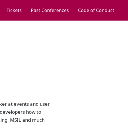
Tickets
Past Conferences
Code of Conduct
aker at events and user
 developers how to
ing, MSIL and much