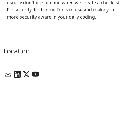
usually don't do? Join me when we create a checklist
for security, find some Tools to use and make you
more security aware in your daily coding.
Location
,