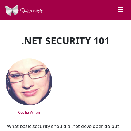
Swetugg
.NET SECURITY 101
SPEAKERS
Cecilia Wirén
What basic security should a .net developer do but