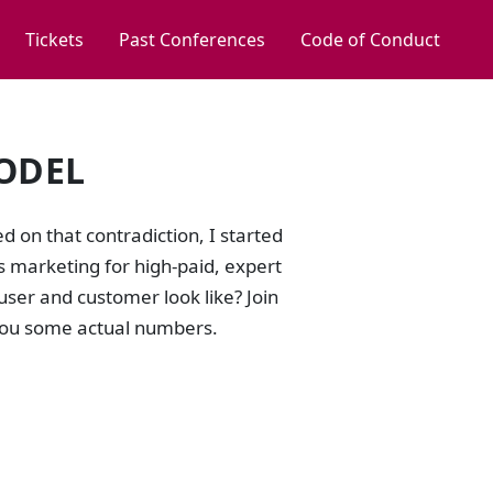
Tickets
Past Conferences
Code of Conduct
ODEL
d on that contradiction, I started
marketing for high-paid, expert
ser and customer look like? Join
 you some actual numbers.