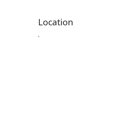
Location
,