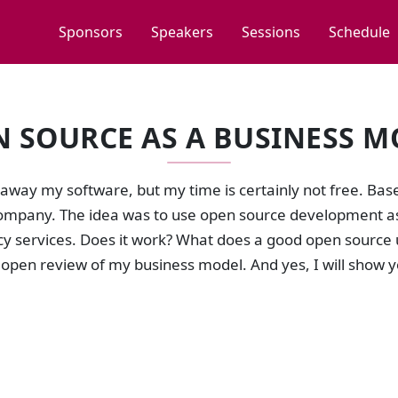
Sponsors
Speakers
Sessions
Schedule
N SOURCE AS A BUSINESS M
 away my software, but my time is certainly not free. Base
mpany. The idea was to use open source development as 
y services. Does it work? What does a good open source u
 open review of my business model. And yes, I will show