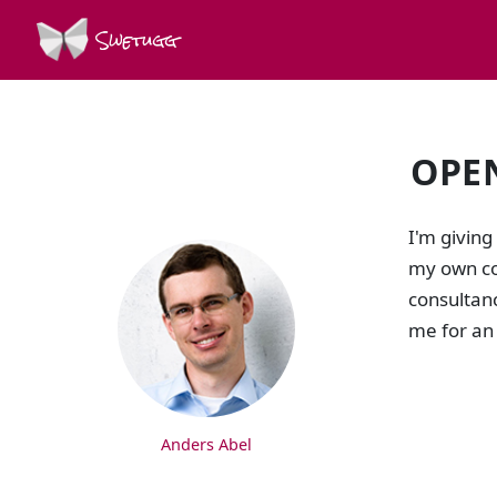
Swetugg
OPE
SPEAKERS
I'm giving
my own co
consultanc
me for an
Anders Abel