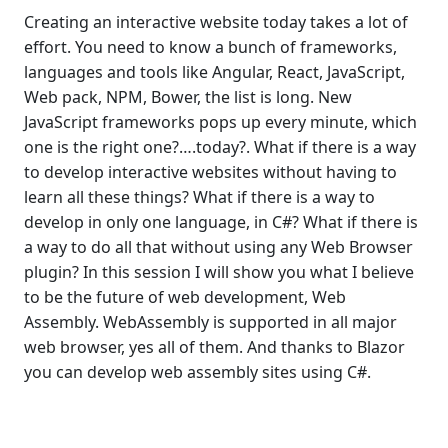
Creating an interactive website today takes a lot of
effort. You need to know a bunch of frameworks,
languages and tools like Angular, React, JavaScript,
Web pack, NPM, Bower, the list is long. New
JavaScript frameworks pops up every minute, which
one is the right one?….today?. What if there is a way
to develop interactive websites without having to
learn all these things? What if there is a way to
develop in only one language, in C#? What if there is
a way to do all that without using any Web Browser
plugin? In this session I will show you what I believe
to be the future of web development, Web
Assembly. WebAssembly is supported in all major
web browser, yes all of them. And thanks to Blazor
you can develop web assembly sites using C#.