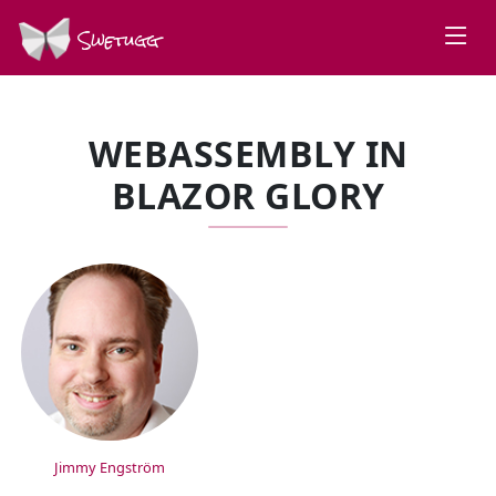
Swetugg
WEBASSEMBLY IN
BLAZOR GLORY
SPEAKERS
Jimmy Engström