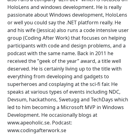
HoloLens and windows development. He is really
passionate about Windows development, HoloLens
or well you could say the .NET platform really. He
and his wife (Jessica) also runs a code intensive user
group (Coding After Work) that focuses on helping
participants with code and design problems, and a
podcast with the same name. Back in 2011 he
received the ”geek of the year” award, a title well
deserved. He is certainly living up to the title with
everything from developing and gadgets to
superheroes and cosplaying at the sci-fi fair. He
speaks at various types of events including NDC,
Devsum, hackathons, Swetugg and TechDays which
led to him becoming a Microsoft MVP in Windows
Development. He occasionally blogs at
www.apeoholic.se. Podcast:
www.codingafterwork.se