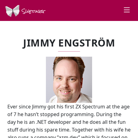
Swetugg
JIMMY ENGSTRÖM
Ever since Jimmy got his first ZX Spectrum at the age
of 7 he hasn’t stopped programming. During the
day he is an .NET developer and he does all the fun
stuff during his spare time. Together with his wife he
also runs a company ”azm dev” which is focused on