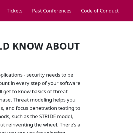
Tickets
Past Conferences
Code of Conduct
ULD KNOW ABOUT
lications - security needs to be
count in every step of your software
 get to know basics of threat
phase. Threat modeling helps you
s, and focus penetration testing to
hods, such as the STRIDE model,
out reinventing the wheel. There’s a
hat you can use for selecting