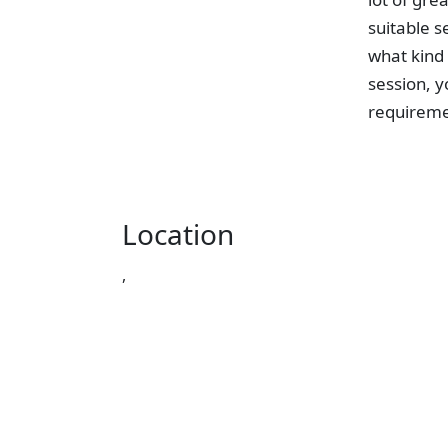
suitable s
what kind 
session, y
requireme
Location
,