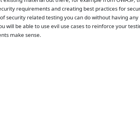
ecurity requirements and creating best practices for secu
of security related testing you can do without having any
ou will be able to use evil use cases to reinforce your test
nts make sense.