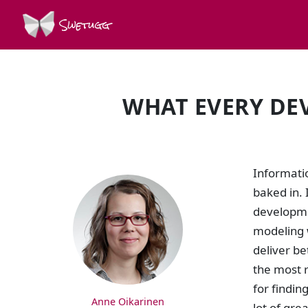
Swetugg
WHAT EVERY DE
SPEAKERS
Informatio
baked in. 
developme
modeling w
deliver be
the most r
for findin
Anne Oikarinen
lot of gre