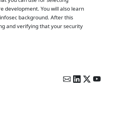
re development. You will also learn
 infosec background. After this
ing and verifying that your security