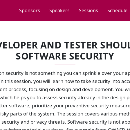
Sponsors
Speakers
Sessions
Schedule
VELOPER AND TESTER SHO
SOFTWARE SECURITY
n security is not something you can sprinkle over your app
In this session, you will learn how to take security into ac
nt process, focusing on design and development. You will
hich helps you to assess security already in the design 
tter software, prioritize your preventive security measure
isky parts of the system. The session covers various met
g security and privacy threats. Software security is not ab
at existing material out there, for example from OWASP, t