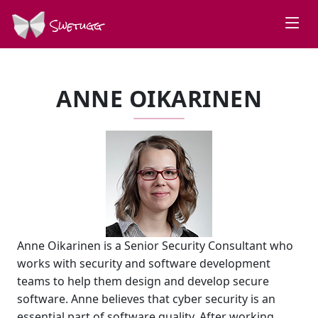
Swetugg
ANNE OIKARINEN
Anne Oikarinen is a Senior Security Consultant who
works with security and software development
teams to help them design and develop secure
software. Anne believes that cyber security is an
essential part of software quality. After working