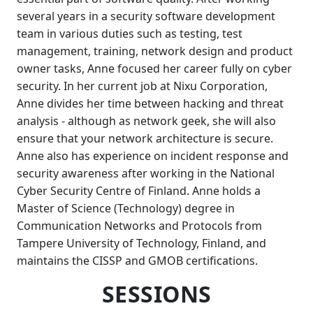
several years in a security software development
team in various duties such as testing, test
management, training, network design and product
owner tasks, Anne focused her career fully on cyber
security. In her current job at Nixu Corporation,
Anne divides her time between hacking and threat
analysis - although as network geek, she will also
ensure that your network architecture is secure.
Anne also has experience on incident response and
security awareness after working in the National
Cyber Security Centre of Finland. Anne holds a
Master of Science (Technology) degree in
Communication Networks and Protocols from
Tampere University of Technology, Finland, and
maintains the CISSP and GMOB certifications.
SESSIONS