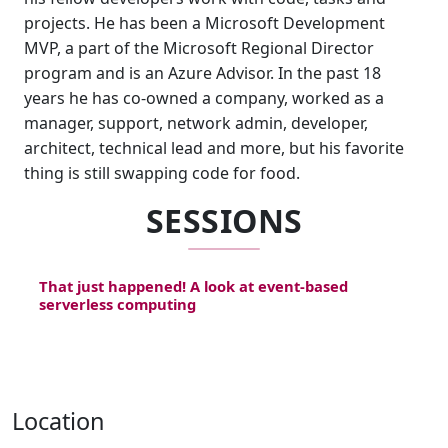
projects. He has been a Microsoft Development
MVP, a part of the Microsoft Regional Director
program and is an Azure Advisor. In the past 18
years he has co-owned a company, worked as a
manager, support, network admin, developer,
architect, technical lead and more, but his favorite
thing is still swapping code for food.
SESSIONS
That just happened! A look at event-based
serverless computing
Location