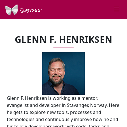
Swetugg
GLENN F. HENRIKSEN
Glenn F. Henriksen is working as a mentor,
evangelist and developer in Stavanger, Norway. Here
he gets to explore new tools, processes and
technologies and continuously improve how he and
his fellow developers work with code, tasks and